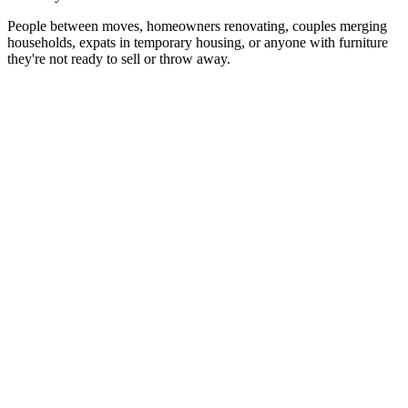
People between moves, homeowners renovating, couples merging
households, expats in temporary housing, or anyone with furniture
they're not ready to sell or throw away.