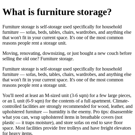
What is furniture storage?
Furniture storage is self-storage used specifically for household
furniture — sofas, beds, tables, chairs, wardrobes, and anything else
that won't fit in your current space. It's one of the most common
reasons people rent a storage unit.
Moving, renovating, downsizing, or just bought a new couch before
selling the old one? Furniture storage.
Furniture storage is self-storage used specifically for household
furniture — sofas, beds, tables, chairs, wardrobes, and anything else
that won't fit in your current space. It's one of the most common
reasons people rent a storage unit.
You'll need at least an M-sized unit (3-6 sqm) for a few large pieces,
or an L unit (6-9 sqm) for the contents of a full apartment. Climate-
controlled facilities are strongly recommended for wood, leather, and
upholstered furniture — humidity is the enemy. Pro tips: disassemble
what you can, wrap upholstered items in breathable covers (not
plastic — it traps moisture), and store sofas on end to save floor
space. Most facilities provide free trolleys and have freight elevators
for heavy items.