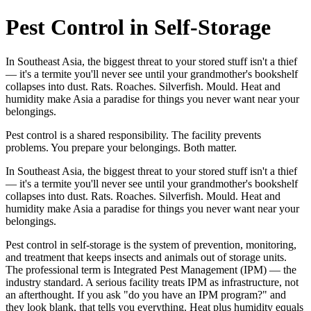
Pest Control in Self-Storage
In Southeast Asia, the biggest threat to your stored stuff isn't a thief
— it's a termite you'll never see until your grandmother's bookshelf
collapses into dust. Rats. Roaches. Silverfish. Mould. Heat and
humidity make Asia a paradise for things you never want near your
belongings.
Pest control is a shared responsibility. The facility prevents
problems. You prepare your belongings. Both matter.
In Southeast Asia, the biggest threat to your stored stuff isn't a thief
— it's a termite you'll never see until your grandmother's bookshelf
collapses into dust. Rats. Roaches. Silverfish. Mould. Heat and
humidity make Asia a paradise for things you never want near your
belongings.
Pest control in self-storage is the system of prevention, monitoring,
and treatment that keeps insects and animals out of storage units.
The professional term is Integrated Pest Management (IPM) — the
industry standard. A serious facility treats IPM as infrastructure, not
an afterthought. If you ask "do you have an IPM program?" and
they look blank, that tells you everything. Heat plus humidity equals