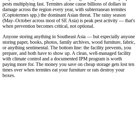
pests multiplying fast. Termites alone cause billions of dollars in
damage across the region every year, with subterranean termites
(Coptotermes spp.) the dominant Asian threat. The rainy season
(May–October across most of SE Asia) is peak pest activity — that's
when prevention becomes critical, not optional.
Anyone storing anything in Southeast Asia — but especially anyone
storing paper, books, photos, family archives, wood furniture, fabric,
or anything sentimental. The bottom line: the facility prevents, you
prepare, and both have to show up. A clean, well-managed facility
with climate control and a documented IPM program is worth
paying more for. The money you save on cheap storage gets lost ten
times over when termites eat your furniture or rats destroy your
boxes.