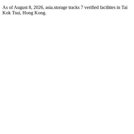
As of August 8, 2026, asia.storage tracks 7 verified facilities in Tai
Kok Tsui, Hong Kong.