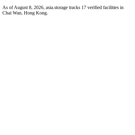
As of August 8, 2026, asia.storage tracks 17 verified facilities in
Chai Wan, Hong Kong.