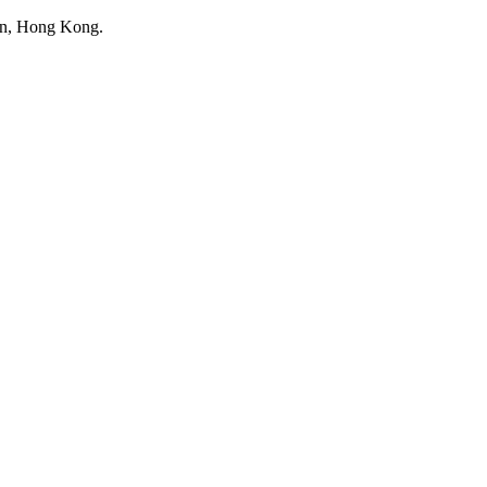
 Tin, Hong Kong.