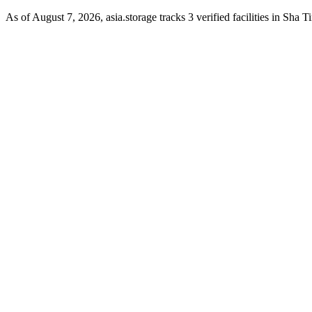
As of August 7, 2026, asia.storage tracks 3 verified facilities in Sha