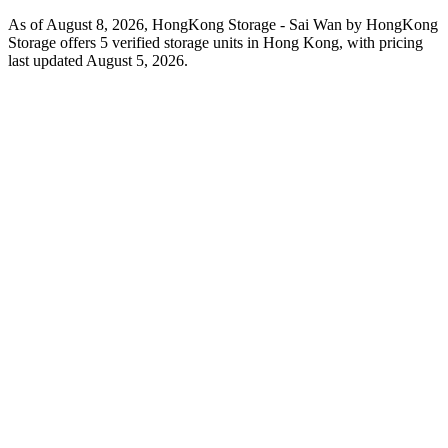
As of August 8, 2026, HongKong Storage - Sai Wan by HongKong
Storage offers 5 verified storage units in Hong Kong, with pricing
last updated August 5, 2026.