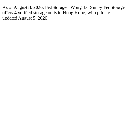
As of August 8, 2026, FedStorage - Wong Tai Sin by FedStorage
offers 4 verified storage units in Hong Kong, with pricing last
updated August 5, 2026.