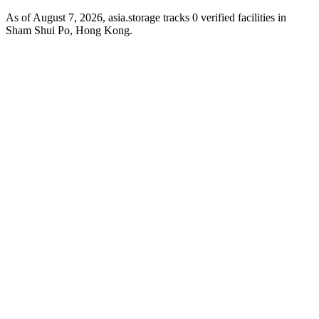
As of August 7, 2026, asia.storage tracks 0 verified facilities in
Sham Shui Po, Hong Kong.