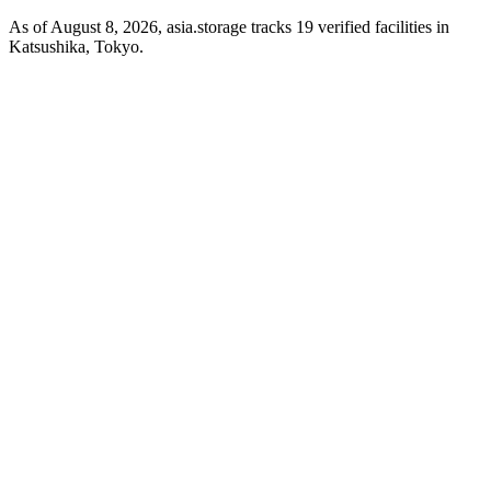
As of August 8, 2026, asia.storage tracks 19 verified facilities in
Katsushika, Tokyo.