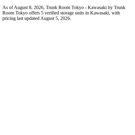
As of August 8, 2026, Trunk Room Tokyo - Kawasaki by Trunk
Room Tokyo offers 5 verified storage units in Kawasaki, with
pricing last updated August 5, 2026.