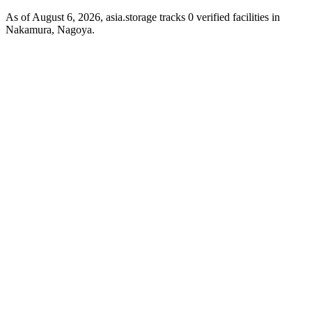
As of August 6, 2026, asia.storage tracks 0 verified facilities in
Nakamura, Nagoya.