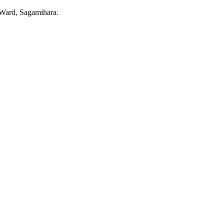
o Ward, Sagamihara.