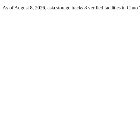
As of August 8, 2026, asia.storage tracks 8 verified facilities in Chu