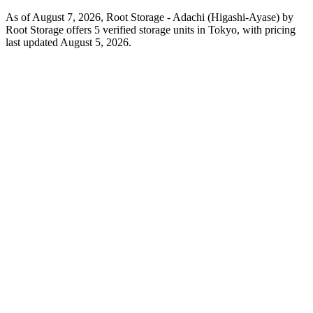
As of August 7, 2026, Root Storage - Adachi (Higashi-Ayase) by
Root Storage offers 5 verified storage units in Tokyo, with pricing
last updated August 5, 2026.