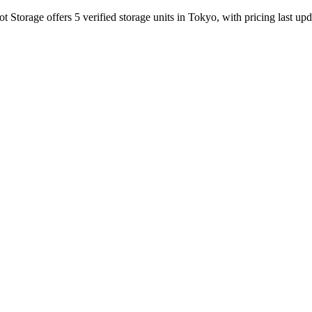
Storage offers 5 verified storage units in Tokyo, with pricing last up