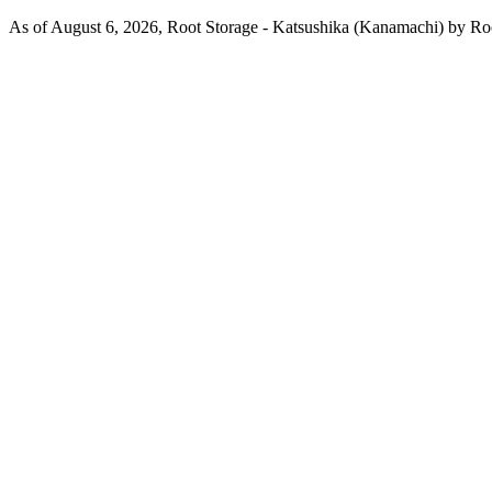
As of August 6, 2026, Root Storage - Katsushika (Kanamachi) by Root 