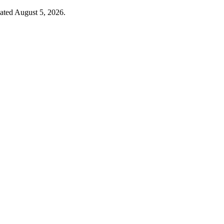
dated August 5, 2026.