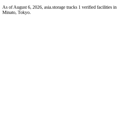
As of August 6, 2026, asia.storage tracks 1 verified facilities in
Minato, Tokyo.