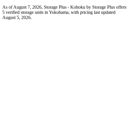
As of August 7, 2026, Storage Plus - Kohoku by Storage Plus offers
5 verified storage units in Yokohama, with pricing last updated
August 5, 2026.