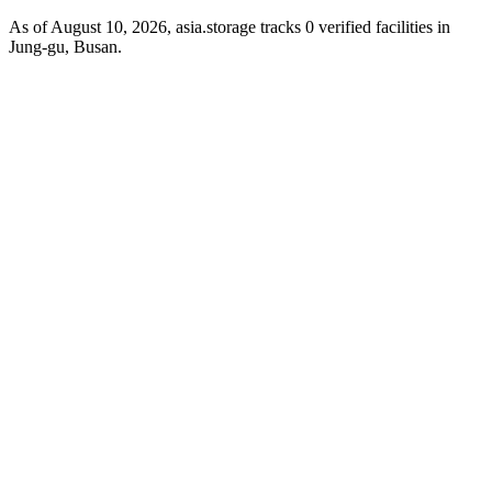
As of August 10, 2026, asia.storage tracks 0 verified facilities in
Jung-gu, Busan.