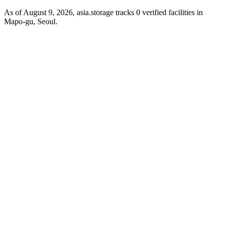
As of August 9, 2026, asia.storage tracks 0 verified facilities in
Mapo-gu, Seoul.