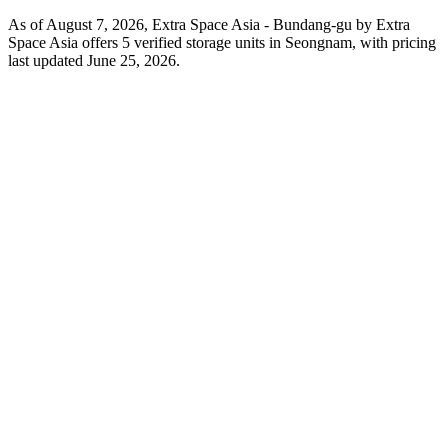
As of August 7, 2026, Extra Space Asia - Bundang-gu by Extra
Space Asia offers 5 verified storage units in Seongnam, with pricing
last updated June 25, 2026.