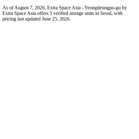
As of August 7, 2026, Extra Space Asia - Yeongdeungpo-gu by
Extra Space Asia offers 5 verified storage units in Seoul, with
pricing last updated June 25, 2026.