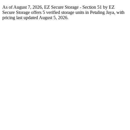
As of August 7, 2026, EZ Secure Storage - Section 51 by EZ
Secure Storage offers 5 verified storage units in Petaling Jaya, with
pricing last updated August 5, 2026.