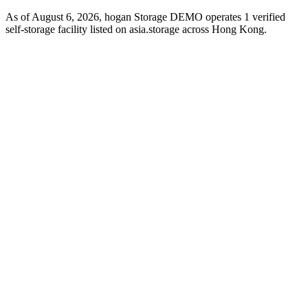
As of August 6, 2026, hogan Storage DEMO operates 1 verified
self-storage facility listed on asia.storage across Hong Kong.