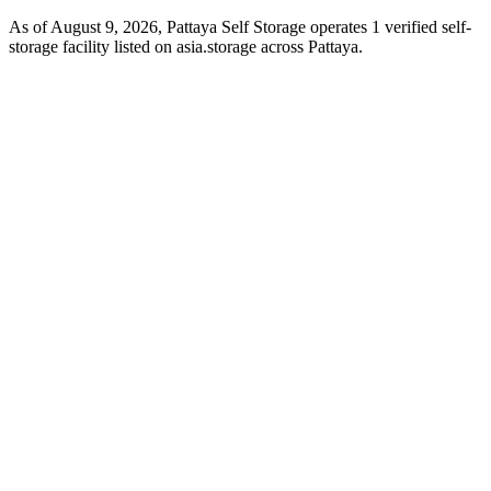
As of August 9, 2026, Pattaya Self Storage operates 1 verified self-
storage facility listed on asia.storage across Pattaya.