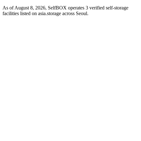
As of August 8, 2026, SelfBOX operates 3 verified self-storage
facilities listed on asia.storage across Seoul.