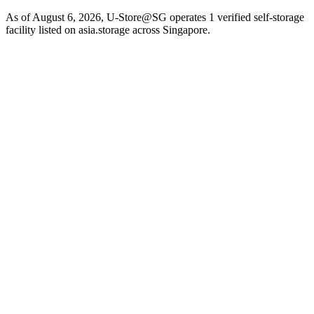
As of August 6, 2026, U-Store@SG operates 1 verified self-storage
facility listed on asia.storage across Singapore.