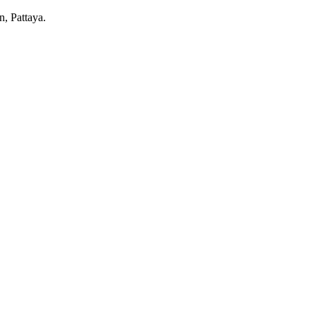
n, Pattaya.