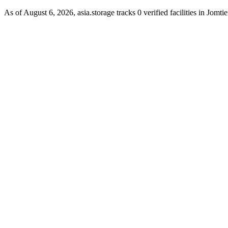
As of August 6, 2026, asia.storage tracks 0 verified facilities in Jomtie