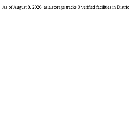
As of August 8, 2026, asia.storage tracks 0 verified facilities in Distr