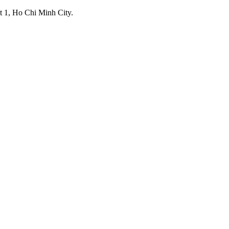
ict 1, Ho Chi Minh City.