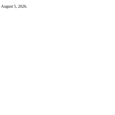
d August 5, 2026.