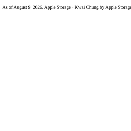
As of August 9, 2026, Apple Storage - Kwai Chung by Apple Storage o