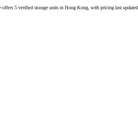
ffers 5 verified storage units in Hong Kong, with pricing last update