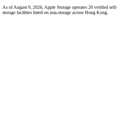
As of August 9, 2026, Apple Storage operates 20 verified self-
storage facilities listed on asia.storage across Hong Kong.