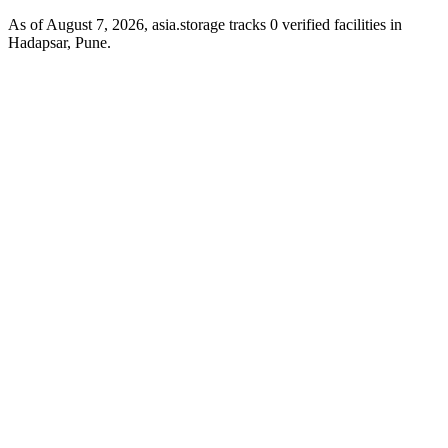
As of August 7, 2026, asia.storage tracks 0 verified facilities in
Hadapsar, Pune.