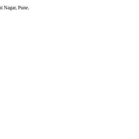
ani Nagar, Pune.