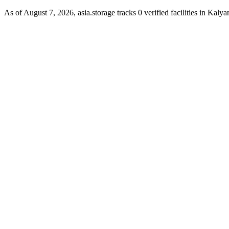
As of August 7, 2026, asia.storage tracks 0 verified facilities in Kaly