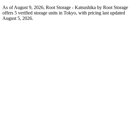
As of August 9, 2026, Root Storage - Katsushika by Root Storage
offers 5 verified storage units in Tokyo, with pricing last updated
August 5, 2026.