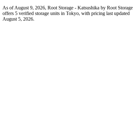
As of August 9, 2026, Root Storage - Katsushika by Root Storage
offers 5 verified storage units in Tokyo, with pricing last updated
August 5, 2026.